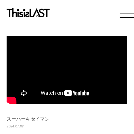
HOME
NEWS
LIVE
PROFILE
VIDEO
DISCOGRAPHY
RADIO
GOODS
CONTACT
スーパーキセイマン
無料会員登録
ログイン
2024.07.09