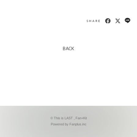
SHARE
BACK
© This is LAST ,
Fan+Kit
Powered by Fanplus.inc